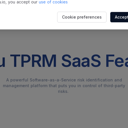
.io, you accept our
use of cookies
Cookie preferences
Accept
 TPRM SaaS Fe
A powerful Software-as-a-Service risk identification and
management platform that puts you in control of third-party
risks.