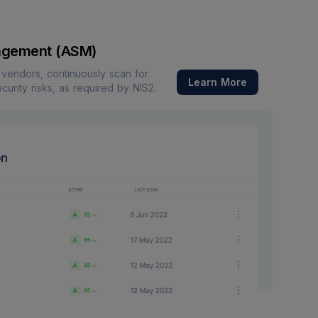
agement (ASM)
f vendors, continuously scan for
Learn More
ecurity risks, as required by NIS2.