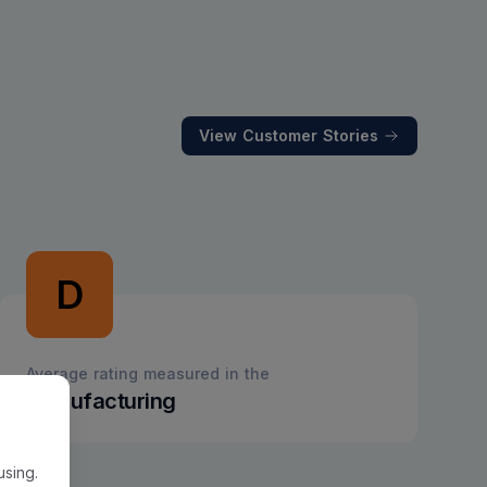
View Customer Stories
D
Average rating measured in the
Manufacturing
using.