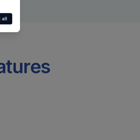
 all
atures