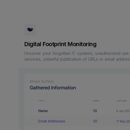
Digital Footprint Monitoring
Uncover your forgotten IT systems, unauthorized use
services, unlawful publication of URLs or email addres