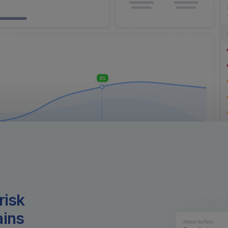
risk
ains