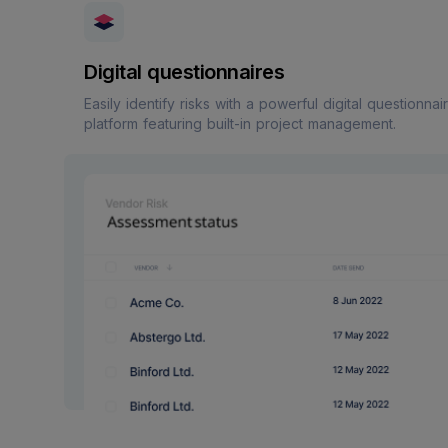
Digital questionnaires
Easily identify risks with a powerful digital questionnai
platform featuring built-in project management.