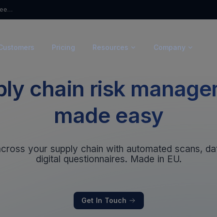
From Questionnaires to Trust: Introducing Ceeyu’s Trust Portal
Customers
Pricing
Resources
Company
ly chain risk manag
made easy
 across your supply chain with automated scans, d
digital questionnaires. Made in EU.
Get In Touch