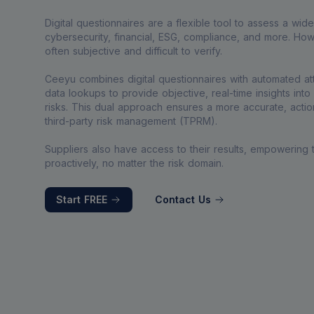
Digital questionnaires are a flexible tool to assess a wid
cybersecurity, financial, ESG, compliance, and more. Howe
often subjective and difficult to verify.
Ceeyu combines digital questionnaires with automated a
data lookups to provide objective, real-time insights into y
risks. This dual approach ensures a more accurate, action
third-party risk management (TPRM).
Suppliers also have access to their results, empowering
proactively, no matter the risk domain.
Start FREE
Contact Us