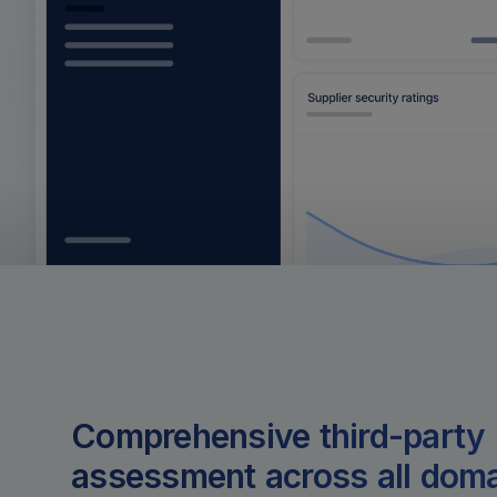
Comprehensive third-party 
assessment across all dom