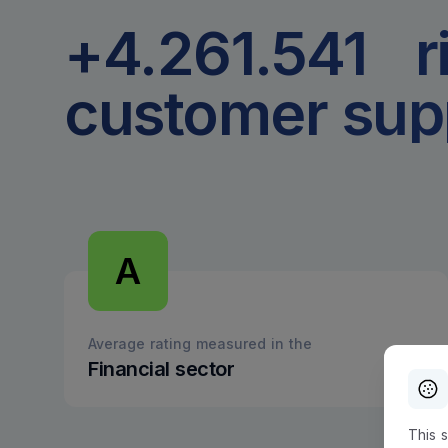
+4.261.542
r
customer sup
A
Average rating measured in the
Financial sector
This 