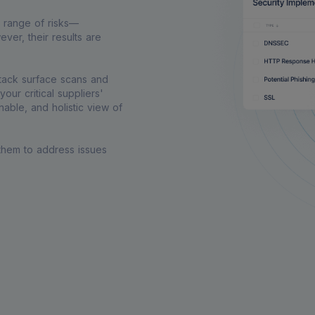
e range of risks—
ver, their results are
ttack surface scans and
our critical suppliers'
able, and holistic view of
 them to address issues