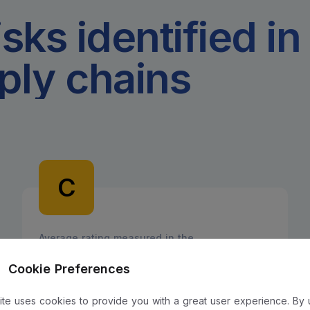
isks identified in
ply chains
C
Average rating measured in the
Pharmaceutical sector
Cookie Preferences
site uses cookies to provide you with a great user experience. By 