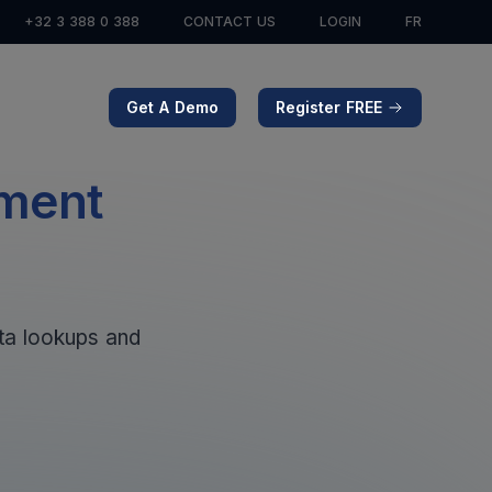
+32 3 388 0 388
CONTACT US
LOGIN
FR
Get A Demo
Register FREE
ement
ata lookups and