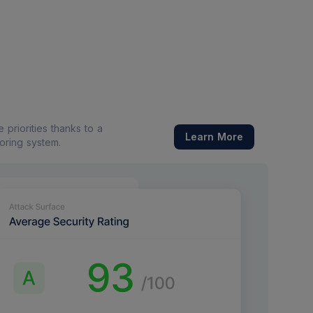
priorities thanks to a
Learn More
coring system.