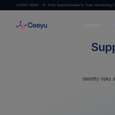
LATEST NEWS
Services
Supp
Identify risks