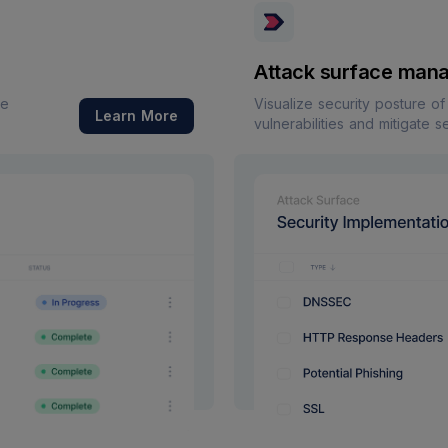
Attack surface man
re
Visualize security posture o
Learn More
vulnerabilities and mitigate s