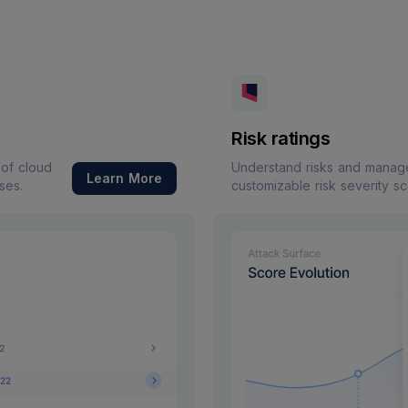
Risk ratings
 of cloud
Understand risks and manage 
Learn More
ses.
customizable risk severity s