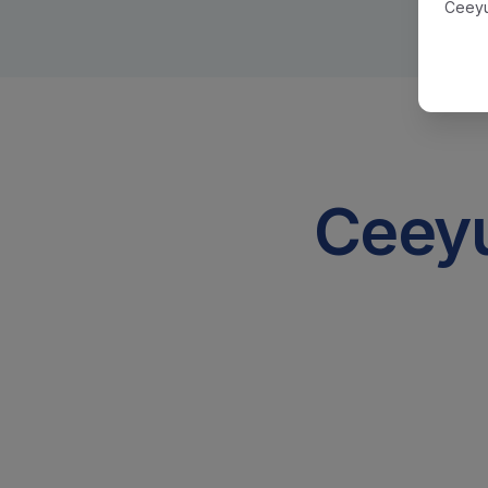
Ceeyu
Ceeyu