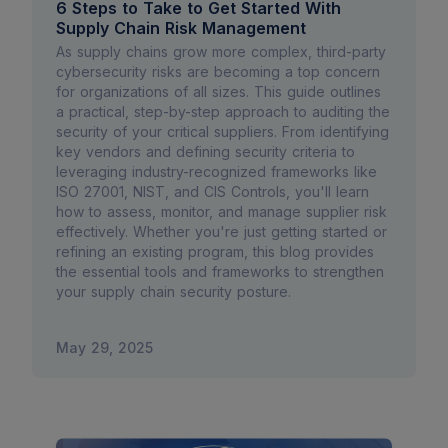
6 Steps to Take to Get Started With
Supply Chain Risk Management
As supply chains grow more complex, third-party
cybersecurity risks are becoming a top concern
for organizations of all sizes. This guide outlines
a practical, step-by-step approach to auditing the
security of your critical suppliers. From identifying
key vendors and defining security criteria to
leveraging industry-recognized frameworks like
ISO 27001, NIST, and CIS Controls, you'll learn
how to assess, monitor, and manage supplier risk
effectively. Whether you're just getting started or
refining an existing program, this blog provides
the essential tools and frameworks to strengthen
your supply chain security posture.
May 29, 2025