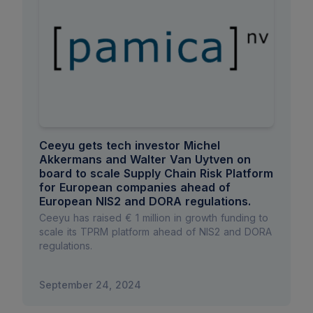
Ceeyu gets tech investor Michel
Akkermans and Walter Van Uytven on
board to scale Supply Chain Risk Platform
for European companies ahead of
European NIS2 and DORA regulations.
Ceeyu has raised € 1 million in growth funding to
scale its TPRM platform ahead of NIS2 and DORA
regulations.
September 24, 2024