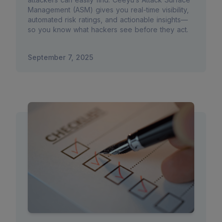
Management (ASM) gives you real-time visibility,
automated risk ratings, and actionable insights—
so you know what hackers see before they act.
September 7, 2025