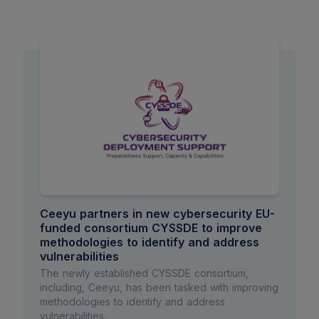
Ceeyu partners in new cybersecurity EU-
funded consortium CYSSDE to improve
methodologies to identify and address
vulnerabilities
The newly established CYSSDE consortium,
including, Ceeyu, has been tasked with improving
methodologies to identify and address
vulnerabilities.