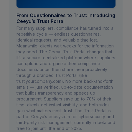
From Questionnaires to Trust: Introducing
Ceeyu’s Trust Portal
For many suppliers, compliance has turned into a
repetitive cycle — endless questionnaires,
identical requests, and valuable time lost.
Meanwhile, clients wait weeks for the information
they need. The Ceeyu Trust Portal changes that.
It’s a secure, centralized platform where suppliers
can upload and organize their compliance
documents once, then share them proactively
through a branded Trust Portal (like
trust.yourcompany.com). No more back-and-forth
emails — just verified, up-to-date documentation
that builds transparency and speeds up
procurement. Suppliers save up to 70% of their
time, clients get instant visibility, and both sides
gain what matters most: trust. The Trust Portal is
part of Ceeyu’s ecosystem for cybersecurity and
third-party risk management, currently in beta and
free to join until the end of 2025.