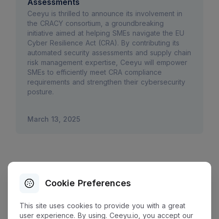
Assessments
Ceeyu is thrilled to announce its involvement in
the CRACY consortium, a groundbreaking
initiative aimed at helping SMEs navigate the EU
Cyber Resilience Act (CRA). By contributing its
automated security assessments and supply chain
risk management expertise, Ceeyu will empower
SMEs to efficiently meet CRA compliance
requirements and strengthen their cybersecurity
posture.
March 13, 2025
Cookie Preferences
This site uses cookies to provide you with a great
user experience. By using. Ceeyu.io, you accept our