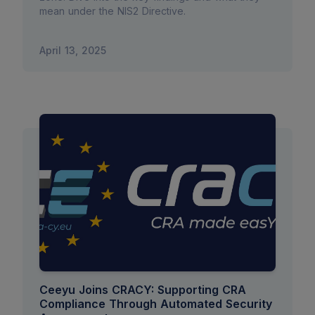
mean under the NIS2 Directive.
April 13, 2025
Ceeyu Joins CRACY: Supporting CRA
Compliance Through Automated Security