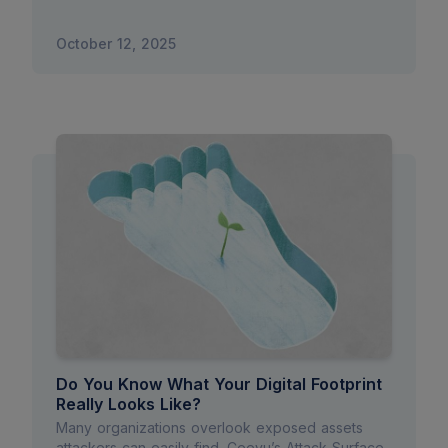
October 12, 2025
Do You Know What Your Digital Footprint
Really Looks Like?
Many organizations overlook exposed assets
attackers can easily find. Ceeyu’s Attack Surface