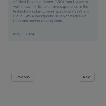
of Chief Revenue Officer (CRO). Van Uytven is
well-known for his extensive experience in the
technology industry, more specifically SaaS and
Cloud, with a background in senior leadership
roles and market development.
May 5, 2024
Previous
Next