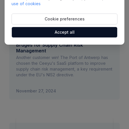
use of cookies
Cookie preferences
Accept all
Ceeyu Chosen by Port of Antwerp-
Bruges for Supply Chain Risk
Management
Another customer win! The Port of Antwerp has
chosen the Ceeyu's SaaS platform to improve
supply chain risk management, a key requirement
under the EU's NIS2 directive.
November 27, 2024