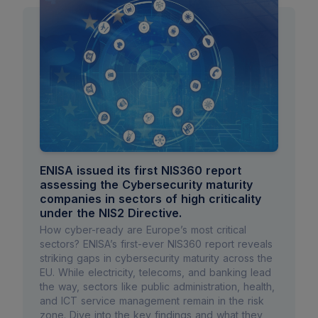
ENISA issued its first NIS360 report
assessing the Cybersecurity maturity
companies in sectors of high criticality
under the NIS2 Directive.
How cyber-ready are Europe’s most critical
sectors? ENISA’s first-ever NIS360 report reveals
striking gaps in cybersecurity maturity across the
EU. While electricity, telecoms, and banking lead
the way, sectors like public administration, health,
and ICT service management remain in the risk
zone. Dive into the key findings and what they