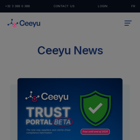
+32 3 388 0 388
CONTACT US
LOGIN
FR
Ceeyu News