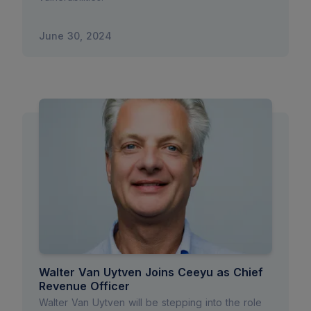
June 30, 2024
Walter Van Uytven Joins Ceeyu as Chief
Revenue Officer
Walter Van Uytven will be stepping into the role